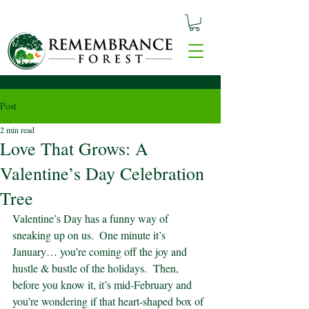
Post
2 min read
Love That Grows: A
Valentine’s Day Celebration
Tree
Valentine’s Day has a funny way of 
sneaking up on us.  One minute it’s 
January… you’re coming off the joy and 
hustle & bustle of the holidays.  Then, 
before you know it, it’s mid-February and 
you’re wondering if that heart-shaped box of 