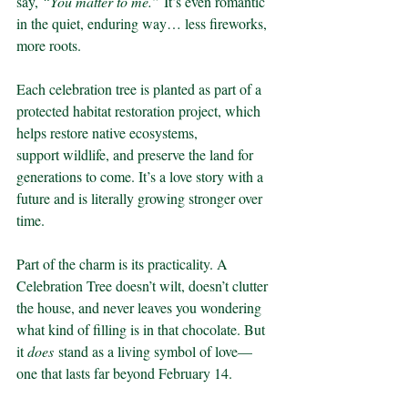
say, 
“You matter to me.”
 It’s even romantic 
in the quiet, enduring way… less fireworks, 
more roots.
Each celebration tree is planted as part of a 
protected habitat restoration project, which 
helps restore native ecosystems, 
support wildlife, and preserve the land for 
generations to come. It’s a love story with a 
future and is literally growing stronger over 
time.
Part of the charm is its practicality. A 
Celebration Tree doesn’t wilt, doesn’t clutter 
the house, and never leaves you wondering 
what kind of filling is in that chocolate. But 
it 
does
 stand as a living symbol of love—
one that lasts far beyond February 14.