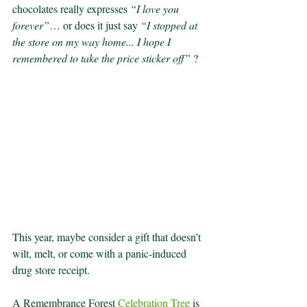
chocolates really expresses 
“I love you 
forever”
… or does it just say 
“I stopped at 
the store on my way home... I hope I 
remembered to take the price sticker off” 
?
This year, maybe consider a gift that doesn’t 
wilt, melt, or come with a panic-induced 
drug store receipt.
A Remembrance Forest 
Celebration Tree
 is 