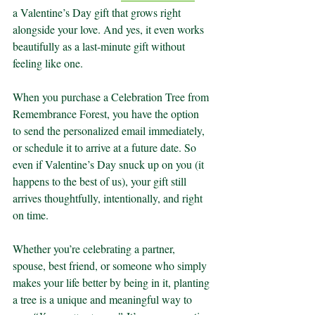
a Valentine’s Day gift that grows right 
alongside your love. And yes, it even works 
beautifully as a last-minute gift without 
feeling like one.
When you purchase a Celebration Tree from 
Remembrance Forest, you have the option 
to send the personalized email immediately, 
or schedule it to arrive at a future date. So 
even if Valentine’s Day snuck up on you (it 
happens to the best of us), your gift still 
arrives thoughtfully, intentionally, and right 
on time.
Whether you’re celebrating a partner, 
spouse, best friend, or someone who simply 
makes your life better by being in it, planting 
a tree is a unique and meaningful way to 