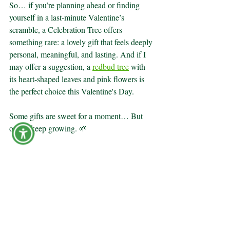
So… if you’re planning ahead or finding 
yourself in a last-minute Valentine’s 
scramble, a Celebration Tree offers 
something rare: a lovely gift that feels deeply 
personal, meaningful, and lasting. And if I 
may offer a suggestion, a 
redbud tree
 with 
its heart-shaped leaves and pink flowers is 
the perfect choice this Valentine's Day.
Some gifts are sweet for a moment… But 
others keep growing. 🌱
Learn more about the Remembrance Forest 
difference at 
RemembranceForest.com