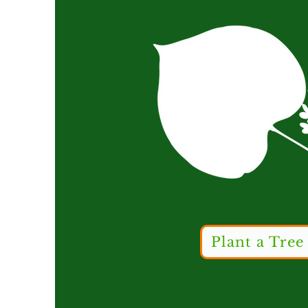
Plant a Tree