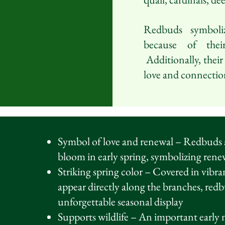
Redbuds symboli
because of thei
Additionally, their
love and connectio
Symbol of love and renewal – Redbuds ar
bloom in early spring, symbolizing ren
Striking spring color – Covered in vibr
appear directly along the branches, red
unforgettable seasonal display
Supports wildlife – An important early n