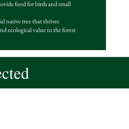
provide food for birds and small
l native tree that thrives
nd ecological value to the forest
ected