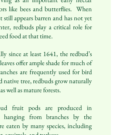
tors like bees and butterflies. When
st still appears barren and has not yet
er, redbuds play a critical role for
eed food at that time.
ly since at least 1641, the redbud’s
 leaves offer ample shade for much of
ranches are frequently used for bird
 native tree, redbuds grow naturally
s well as mature forests.
ud fruit pods are produced in
n hanging from branches by the
e eaten by many species, including
er, squirrels, and turkeys.