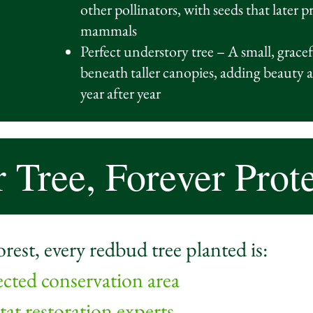
other pollinators, with seeds that later 
mammals
Perfect understory tree – A small, gracefu
beneath taller canopies, adding beauty a
year after year
 Tree, Forever Prot
st, every redbud tree planted is:
ected conservation area
at restoration experts