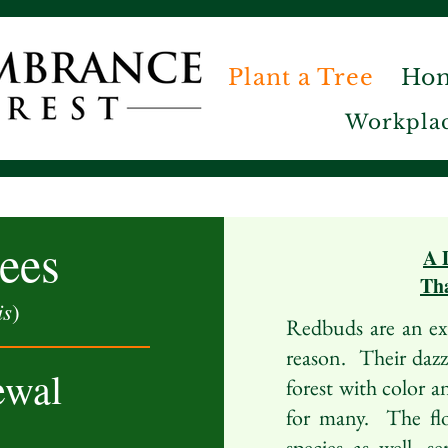
Plant a Tree
Ho
Workplac
ees
A 
Tha
is
)
Redbuds are an ext
reason. Their dazzl
ewal
forest with color a
for many. The flo
species as well, s