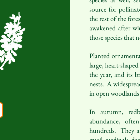
source for pollina
the rest of the fore
awakened after wint
those species that n
Planted ornamental
large, heart-shaped
the year, and its b
nests. A widespread
in open woodlands a
In autumn, redb
abundance, ofte
hundreds. They ar
quail, cardinals, de