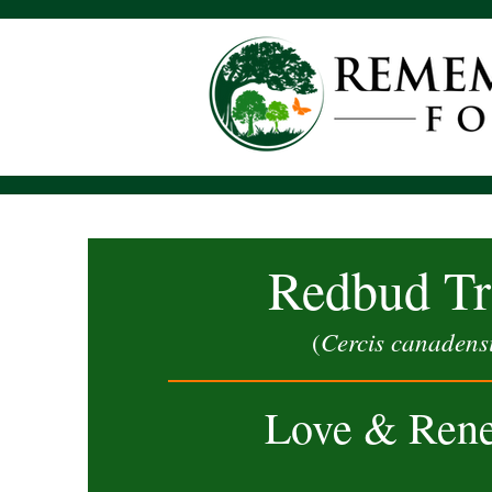
Redbud Tr
Cercis canadens
(
Love & Ren