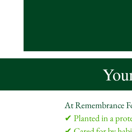
Your
At Remembrance Fore
✔ Planted in a prot
✔ Cared for by habit