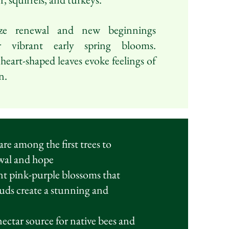
ze renewal and new beginnings
r vibrant early spring blooms.
 heart-shaped leaves evoke feelings of
n.
e among the first trees to
ewal and hope
ant pink-purple blossoms that
buds create a stunning and
ectar source for native bees and