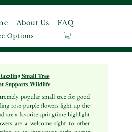
me
About Us
FAQ
e Options
Dazzling Small Tree
t Supports Wildlife
remely popular small tree for good
ing rose-purple flowers light up the
nd are a favorite springtime highlight
wers are a welcome sight to other
erving as an important early nectar