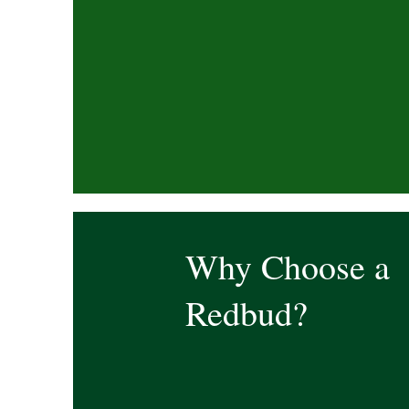
Why Choose a
Redbud?